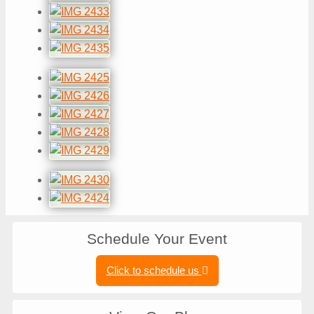
Schedule Your Event
Click to schedule us