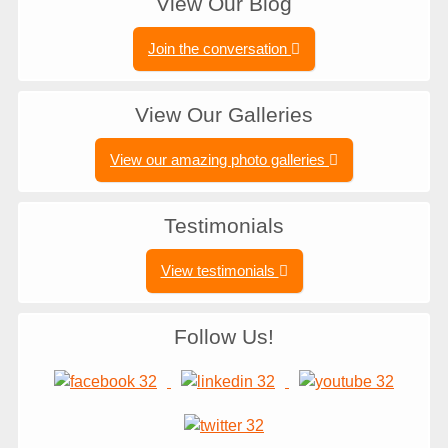
View Our Blog
Join the conversation
View Our Galleries
View our amazing photo galleries
Testimonials
View testimonials
Follow Us!