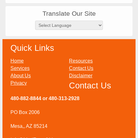
Translate Our Site
Quick Links
Home
Resources
Services
Contact Us
About Us
Disclaimer
Privacy
Contact Us
480-882-8844 or 480-313-2928
PO Box 2006
Mesa,, AZ 85214