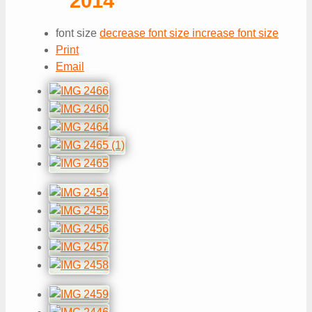
2014
font size
decrease font size
increase font size
Print
Email