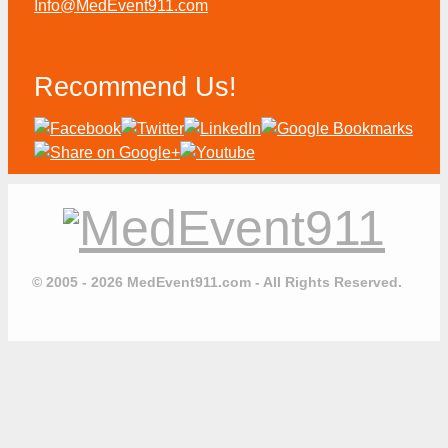
Info@MedEvent911.com
Recommend Us!
© 2005 - 2026 MedEvent911.com - All Rights Reserved.