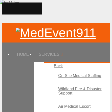
HOME
SERVICES
Back
On-Site Medical Staffing
Wildland Fire & Disaster
Support
Air Medical Escort