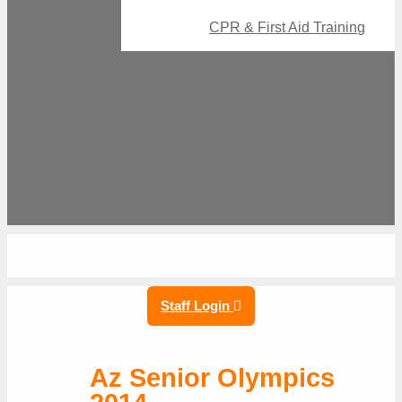
CPR & First Aid Training
Staff Login
Az Senior Olympics