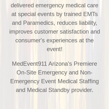
delivered emergency medical care
at special events by trained EMTs
and Paramedics, reduces liability,
improves customer satisfaction and
consumer's experiences at the
event!
MedEvent911 Arizona's Premiere
On-Site Emergency and Non-
Emergency Event Medical Staffing
and Medical Standby provider.