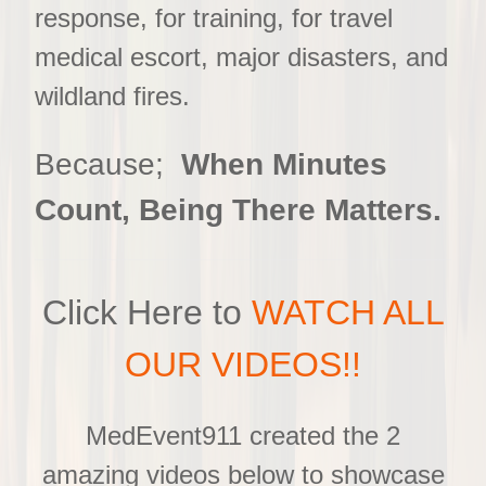
response, for training, for travel
medical escort, major disasters, and
wildland fires.
Because;
When Minutes
Count, Being There Matters.
Click Here to
WATCH ALL
OUR VIDEOS!!
MedEvent911 created the 2
amazing videos below to showcase