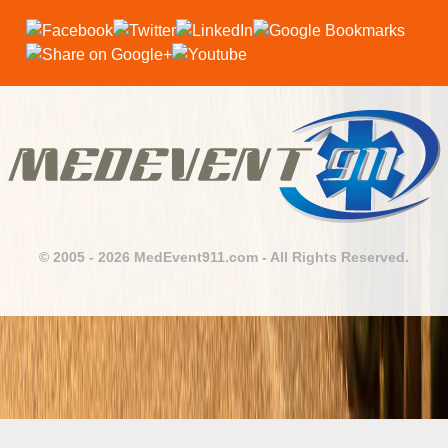
© 2005 - 2026 MedEvent911.com - All Rights Reserved.