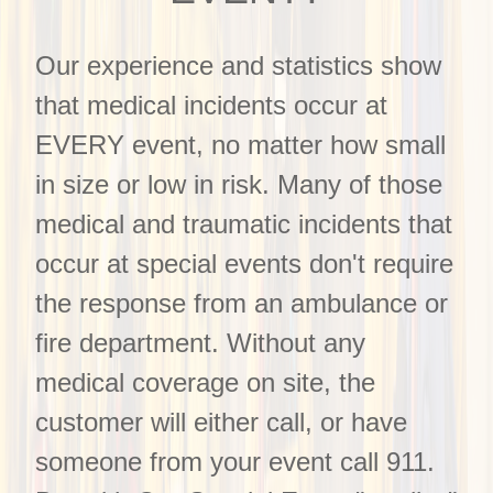
Our experience and statistics show
that medical incidents occur at
EVERY event, no matter how small
in size or low in risk. Many of those
medical and traumatic incidents that
occur at special events don't require
the response from an ambulance or
fire department. Without any
medical coverage on site, the
customer will either call, or have
someone from your event call 911.