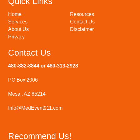
Quick Links
Home
Resources
Services
Contact Us
About Us
Disclaimer
Privacy
Contact Us
480-882-8844 or 480-313-2928
PO Box 2006
Mesa,, AZ 85214
Info@MedEvent911.com
Recommend Us!