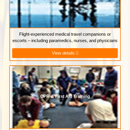
Flight-experienced medical travel companions or
escorts – including paramedics, nurses, and physicians
View details
CPR & First Aid Training