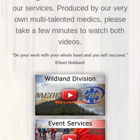
our services. Produced by our very
own multi-talented medics, please
take a few minutes to watch both
videos.
"Do your work with your whole heart and you will succeed."
Elbert Hubbard