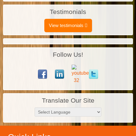
Testimonials
View testimonials
Follow Us!
Translate Our Site