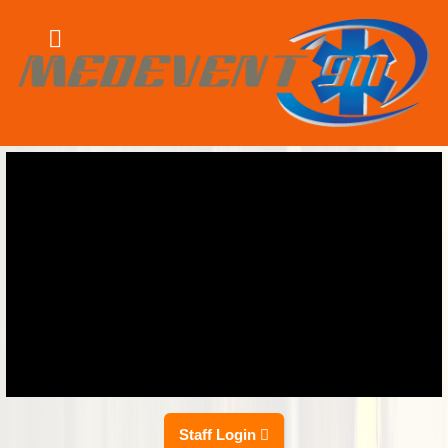
Staff Login