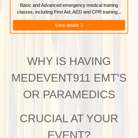
Basic and Advanced emergency medical training
classes, including First Aid, AED and CPR training...
View details
WHY IS HAVING
MEDEVENT911 EMT'S
OR PARAMEDICS
CRUCIAL AT YOUR
EVENT?