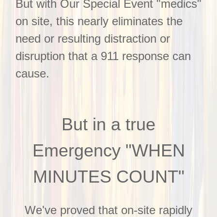
But with Our Special Event "medics"
on site, this nearly eliminates the
need or resulting distraction or
disruption that a 911 response can
cause.
But in a true
Emergency "WHEN
MINUTES COUNT"
We've proved that on-site rapidly