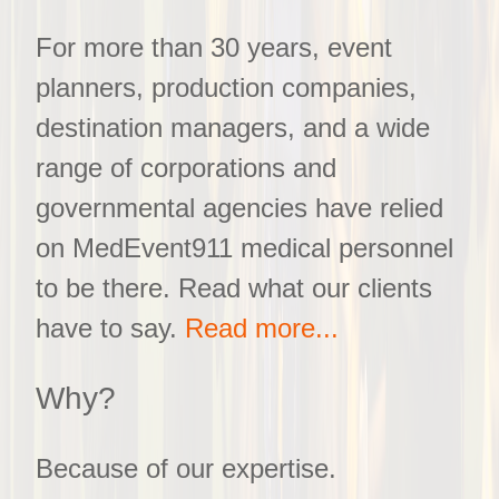
For more than 30 years, event
planners, production companies,
destination managers, and a wide
range of corporations and
governmental agencies have relied
on MedEvent911 medical personnel
to be there. Read what our clients
have to say.
Read more...
Why?
Because of our expertise.