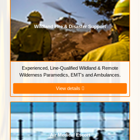
Wildland Fire & Disaster Support
Experienced, Line-Qualified Wildland & Remote
Wilderness Paramedics, EMT's and Ambulances.
View details
Air Medical Escort