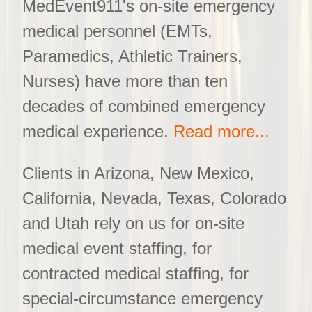
MedEvent911's on-site emergency
medical personnel (EMTs,
Paramedics, Athletic Trainers,
Nurses) have more than ten
decades of combined emergency
medical experience.
Read more...
Clients in Arizona, New Mexico,
California, Nevada, Texas, Colorado
and Utah rely on us for on-site
medical event staffing, for
contracted medical staffing, for
special-circumstance emergency