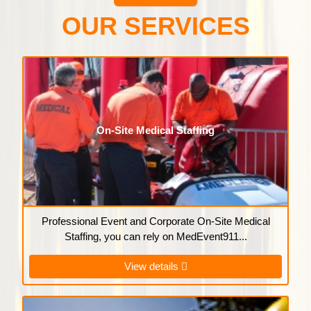
OUR SERVICES
On-Site Medical Staffing
Professional Event and Corporate On-Site Medical
Staffing, you can rely on MedEvent911...
View details