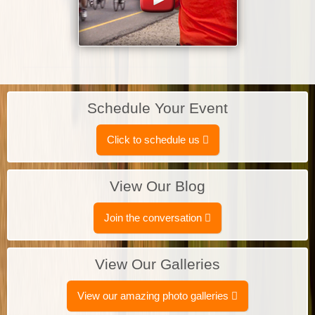
Schedule Your Event
Click to schedule us
View Our Blog
Join the conversation
View Our Galleries
View our amazing photo galleries