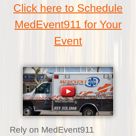
Click here to Schedule
MedEvent911 for Your
Event
Rely on MedEvent911