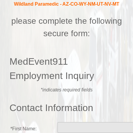
Wildland Paramedic
- AZ-CO-WY-NM-UT-NV-MT
please complete the following
secure form:
MedEvent911
Employment Inquiry
*indicates required fields
Contact Information
*First Name: