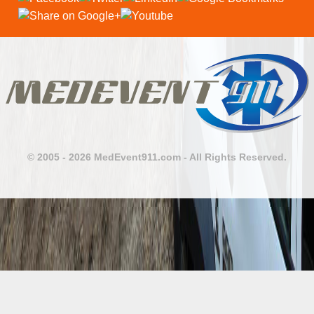
© 2005 - 2026 MedEvent911.com - All Rights Reserved.