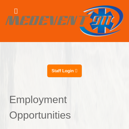
Staff Login
Employment
Opportunities