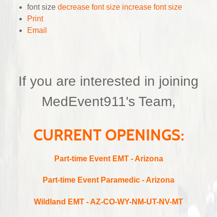
font size
decrease font size
increase font size
Print
Email
If you are interested in joining
MedEvent911's Team,
CURRENT OPENINGS:
Part-time
Event EMT - Arizona
Part-time
Event Paramedic - Arizona
Wildland EMT - AZ-CO-WY-NM-UT-NV-MT