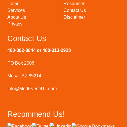
Home
Resources
Services
Contact Us
About Us
Disclaimer
Privacy
Contact Us
480-882-8844 or 480-313-2928
PO Box 2006
Mesa,, AZ 85214
Info@MedEvent911.com
Recommend Us!