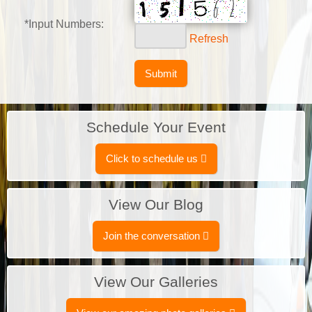
*Input Numbers:
Refresh
Schedule Your Event
Click to schedule us
View Our Blog
Join the conversation
View Our Galleries