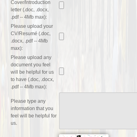
Cover/Introduction
letter (.doc, .docx,
.pdf -- 4Mb max):
Please upload your
CV/Resumé (.doc,
.docx, .pdf -- 4Mb
max):
Please upload any
document you feel
will be helpful for us
to have (.doc, .docx,
.pdf -- 4Mb max):
Please type any
information that you
feel will be helpful for
us.