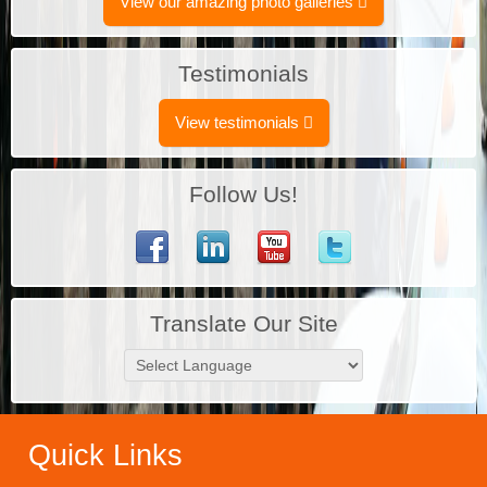
View our amazing photo galleries
Testimonials
View testimonials
Follow Us!
Translate Our Site
Quick Links