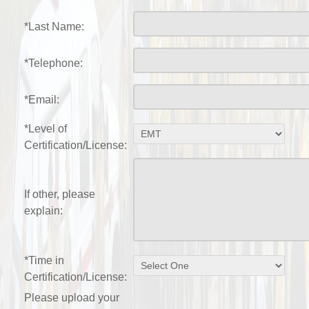
*Last Name:
*Telephone:
*Email:
*Level of
Certification/License:
If other, please
explain:
*Time in
Certification/License:
Please upload your