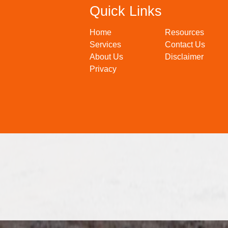
Quick Links
Home
Resources
Services
Contact Us
About Us
Disclaimer
Privacy