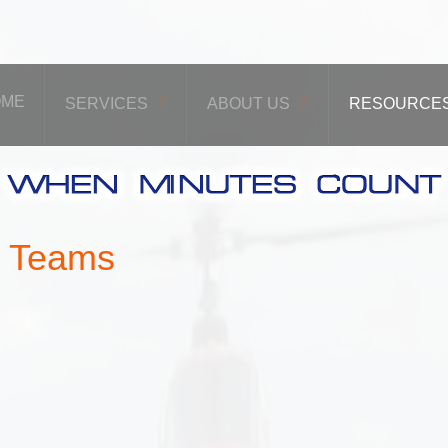
OME
SERVICES
ABOUT US
RESOURCE
y Teams