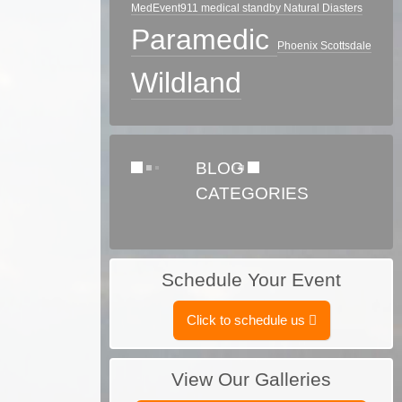
MedEvent911
medical standby
Natural Diasters
Paramedic
Phoenix
Scottsdale
Wildland
BLOG
CATEGORIES
Schedule Your Event
Click to schedule us
View Our Galleries