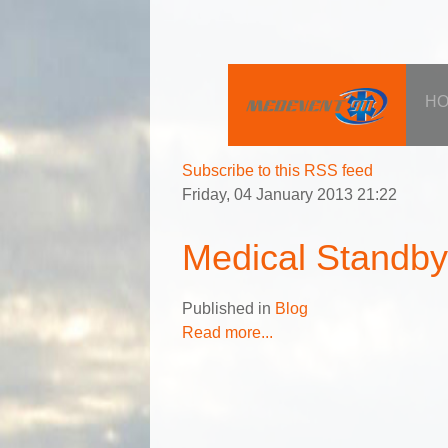
H
Subscribe to this RSS feed
Friday, 04 January 2013 21:22
Medical Standb
Published in
Blog
Read more...