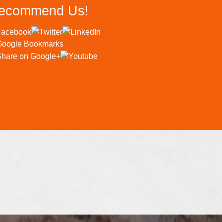
ecommend Us!