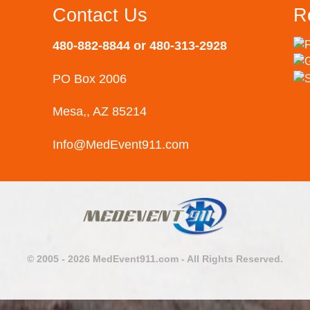
Contact Us
R
480-882-8844 or 480-313-2928
PO Box 2006
Mesa,, AZ 85214
Info@MedEvent911.com
© 2005 - 2026 MedEvent911.com - All Rights Reserved.