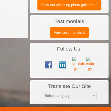
View our amazing photo galleries
Testimonials
View testimonials
Follow Us!
Translate Our Site