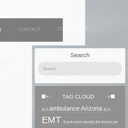
CONTACT US
S
CONTACT
Search
TAG CLOUD
ambulance
Arizona
ALS
BLS
EMT
Event
event standby
fire
fireline
job